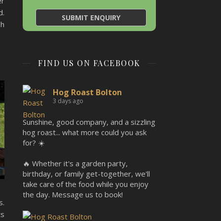
er
d.
sh
FIND US ON FACEBOOK
Hog Roast Bolton
3 days ago
Sunshine, good company, and a sizzling
hog roast... what more could you ask
for? ☀️
🔥 Whether it's a garden party,
birthday, or family get-together, we'll
take care of the food while you enjoy
the day. Message us to book!
s.
ts