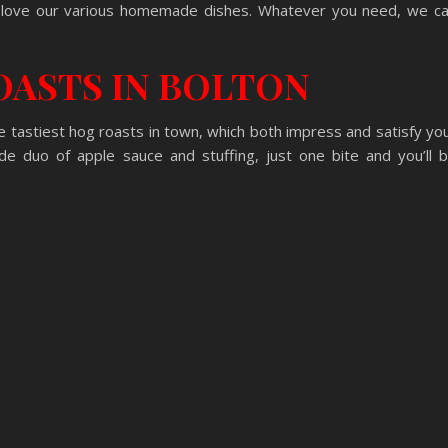
s love our various homemade dishes. Whatever you need, we c
OASTS IN BOLTON
 tastiest hog roasts in town, which both impress and satisfy yo
 duo of apple sauce and stuffing, just one bite and you’ll 