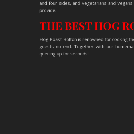
and four sides, and vegetarians and vegan
provide.
THE BEST HOG R
Hog Roast Bolton is renowned for cooking the
guests no end. Together with our homemade
queuing up for seconds!