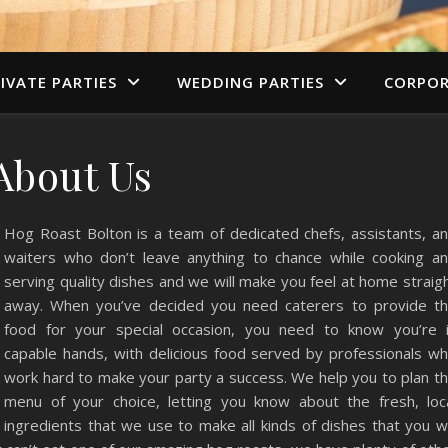
IVATE PARTIES
WEDDING PARTIES
CORPOR
About Us
Hog Roast Bolton is a team of dedicated chefs, assistants, a
waiters who don’t leave anything to chance while cooking a
serving quality dishes and we will make you feel at home straig
away. When you’ve decided you need caterers to provide t
food for your special occasion, you need to know you’re 
capable hands, with delicious food served by professionals w
work hard to make your party a success. We help you to plan t
menu of your choice, letting you know about the fresh, loc
ingredients that we use to make all kinds of dishes that you wi