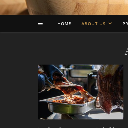
HOME
ABOUT US
PR