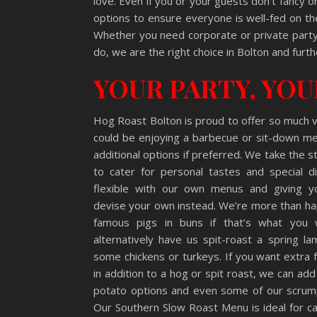
love. Even if you or your guests don’t fancy 
options to ensure everyone is well-fed on th
Whether you need corporate or private party 
do, we are the right choice in Bolton and furth
YOUR PARTY, YO
Hog Roast Bolton is proud to offer so much 
could be enjoying a barbecue or sit-down me
additional options if preferred. We take the s
to cater for personal tastes and special d
flexible with our own menus and giving 
devise your own instead. We’re more than ha
famous pigs in buns if that’s what you 
alternatively have us spit-roast a spring la
some chickens or turkeys. If you want extra 
in addition to a hog or spit roast, we can add
potato options and even some of our scrump
Our Southern Slow Roast Menu is ideal for ca