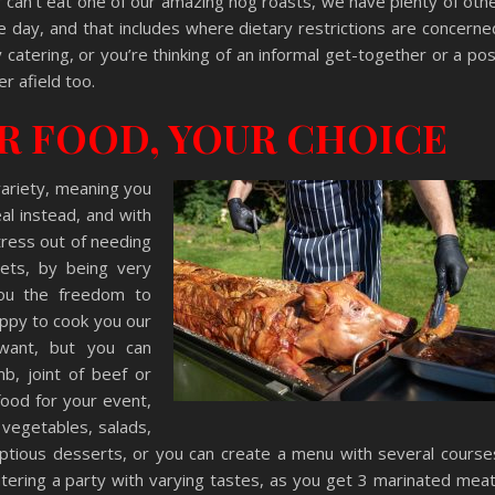
or can’t eat one of our amazing hog roasts, we have plenty of oth
e day, and that includes where dietary restrictions are concerne
catering, or you’re thinking of an informal get-together or a po
er afield too.
UR FOOD, YOUR CHOICE
variety, meaning you
al instead, and with
tress out of needing
iets, by being very
you the freedom to
ppy to cook you our
want, but you can
mb, joint of beef or
food for your event,
 vegetables, salads,
tious desserts, or you can create a menu with several course
tering a party with varying tastes, as you get 3 marinated mea