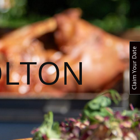
Claim Your Date
OLTON