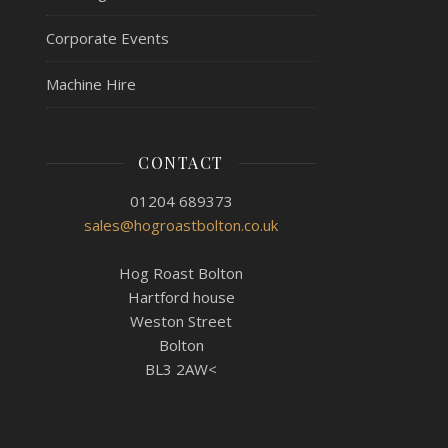
Corporate Events
Machine Hire
CONTACT
01204 689373
sales@hogroastbolton.co.uk
Hog Roast Bolton
Hartford house
Weston Street
Bolton
BL3 2AW<