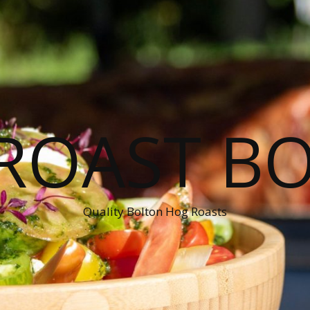
ROAST B
Quality Bolton Hog Roasts