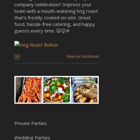
company celebration? Impress your
team with a mouth-watering hog roast
that's freshly cooked on-site. Great
food, hassle-free catering, and happy
guests every time. 🐷😋☀
View on Facebook
Private Parties
Wedding Parties