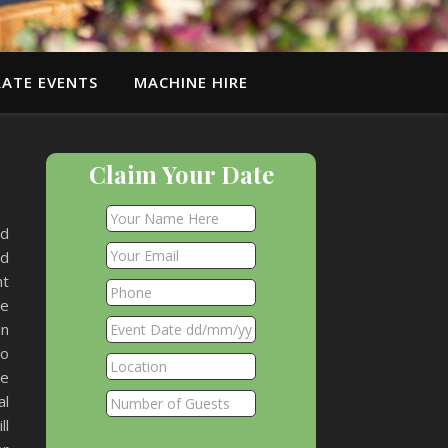
ATE EVENTS
MACHINE HIRE
Claim Your Date
nd
nd
ht
he
in
ho
he
al
ll