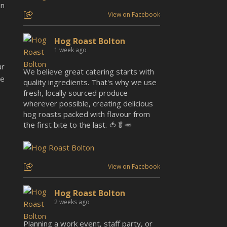
an
View on Facebook
Hog Roast Bolton
1 week ago
ur
We believe great catering starts with
be
quality ingredients. That's why we use
fresh, locally sourced produce
wherever possible, creating delicious
hog roasts packed with flavour from
the first bite to the last. 🍅🥬🥕
View on Facebook
Hog Roast Bolton
2 weeks ago
Planning a work event, staff party, or