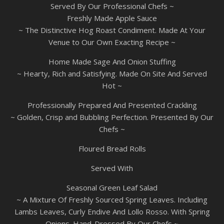
Served By Our Professional Chefs ~
Freshly Made Apple Sauce
~ The Distinctive Hog Roast Condiment. Made At Your
Venue to Our Own Exacting Recipe ~
Home Made Sage And Onion Stuffing
~ Hearty, Rich and Satisfying. Made On Site And Served
Hot ~
Professionally Prepared And Presented Crackling
~ Golden, Crisp and Bubbling Perfection. Presented By Our
Chefs ~
Floured Bread Rolls
Served With
Seasonal Green Leaf Salad
~ A Mixture Of Freshly Sourced Spring Leaves. Including
Lambs Leaves, Curly Endive And Lollo Rosso. With Spring
Onions. Hand-Dressed By Our Chefs ~