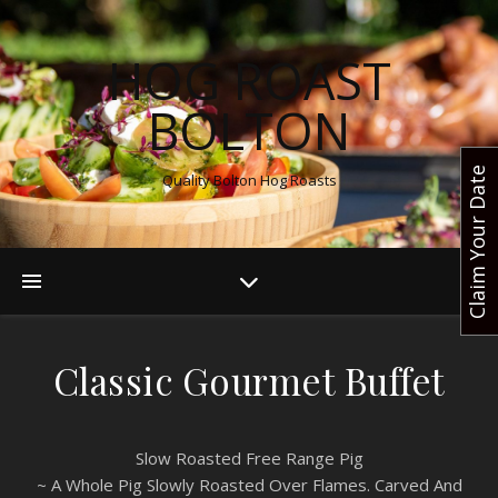
HOG ROAST
BOLTON
Claim Your Date
Quality Bolton Hog Roasts
Classic Gourmet Buffet
Slow Roasted Free Range Pig
~ A Whole Pig Slowly Roasted Over Flames. Carved And