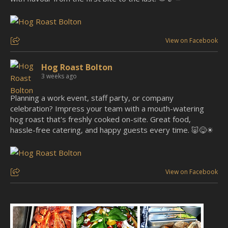
View on Facebook
Hog Roast Bolton
3 weeks ago
Planning a work event, staff party, or company
celebration? Impress your team with a mouth-watering
hog roast that's freshly cooked on-site. Great food,
hassle-free catering, and happy guests every time. 🐷😋☀
View on Facebook