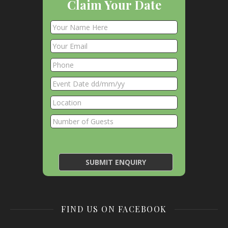
Claim Your Date
FIND US ON FACEBOOK