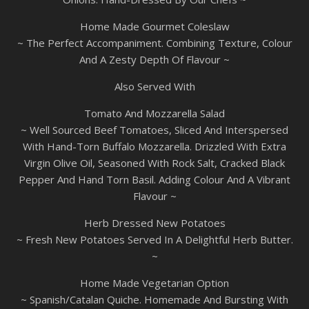
Home Made Gourmet Coleslaw
~ The Perfect Accompaniment. Combining Texture, Colour
And A Zesty Depth Of Flavour ~
Also Served With
Tomato And Mozzarella Salad
~ Well Sourced Beef Tomatoes, Sliced And Interspersed
With Hand-Torn Buffalo Mozzarella. Drizzled With Extra
Virgin Olive Oil, Seasoned With Rock Salt, Cracked Black
Pepper And Hand Torn Basil. Adding Colour And A Vibrant
Flavour ~
Herb Dressed New Potatoes
~ Fresh New Potatoes Served In A Delightful Herb Butter.
~
Home Made Vegetarian Option
~ Spanish/Catalan Quiche. Homemade And Bursting With