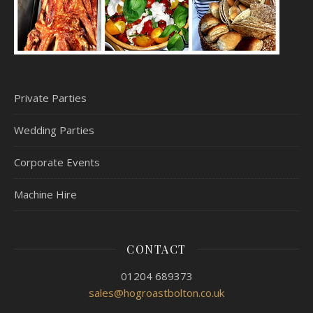
Private Parties
Wedding Parties
Corporate Events
Machine Hire
CONTACT
01204 689373
sales@hogroastbolton.co.uk