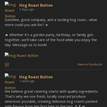
Hog Roast Bolton
5 days ago
Sunshine, good company, and a sizzling hog roast... what
more could you ask for? ☀️
🔥 Whether it's a garden party, birthday, or family get-
together, we'll take care of the food while you enjoy the
day. Message us to book!
View on Facebook
Hog Roast Bolton
1 week ago
We believe great catering starts with quality ingredients.
That's why we use fresh, locally sourced produce
wherever possible, creating delicious hog roasts packed
with flavour from the first bite to the last. 🍅🥬🥕