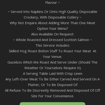
Flavour ~
~ Served Into Napkins Or Onto High Quality Disposable
Crockery, With Disposable Cutlery ~
Why Not Enquire About Adding More Than One Meat
Option Your Menu?
Also Available On Request:
~ Whole Roasted And Dressed Scottish Salmon ~
This Service Includes:
Skilled Hog Roast Bolton Staff To Roast Your Meat At
Your Venue.
Gazebos Which We Roast And Serve Under (Should The
Weather Or Yourselves Require It)
A Serving Table Laid With Crisp Linen
Any Left-Over Meat To Be Either Carved And Served On A
Platter, Or To Be Disposed Of
All Refuse To Be Discreetly Removed And Disposed Of Off
Site For Your Convenience.