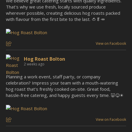
We believe great catering starts with quality ingredients.
That's why we use fresh, locally sourced produce
wherever possible, creating delicious hog roasts packed
with flavour from the first bite to the last. 🍅🥬🥕
View on Facebook
Hog Roast Bolton
2 weeks ago
Planning a work event, staff party, or company
celebration? Impress your team with a mouth-watering
hog roast that's freshly cooked on-site. Great food,
hassle-free catering, and happy guests every time. 🐷😋☀
View on Facebook