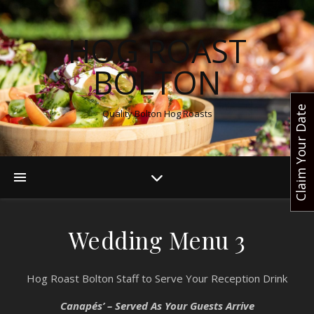
HOG ROAST
BOLTON
Claim Your Date
Quality Bolton Hog Roasts
Wedding Menu 3
Hog Roast Bolton Staff to Serve Your Reception Drink
Canapés’ – Served As Your Guests Arrive