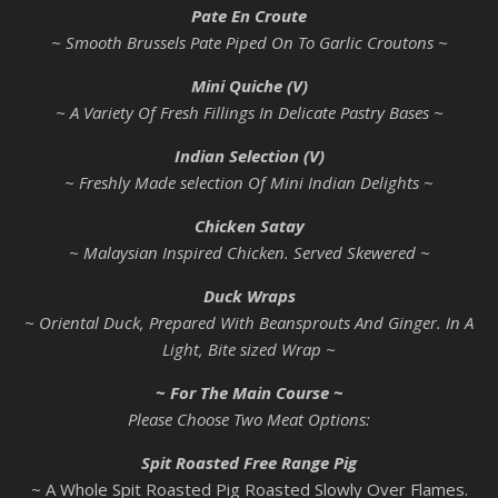
Pate En Croute
~ Smooth Brussels Pate Piped On To Garlic Croutons ~
Mini Quiche (V)
~ A Variety Of Fresh Fillings In Delicate Pastry Bases ~
Indian Selection (V)
~ Freshly Made selection Of Mini Indian Delights ~
Chicken Satay
~ Malaysian Inspired Chicken. Served Skewered ~
Duck Wraps
~ Oriental Duck, Prepared With Beansprouts And Ginger. In A
Light, Bite sized Wrap ~
~ For The Main Course ~
Please Choose Two Meat Options:
Spit Roasted Free Range Pig
~ A Whole Spit Roasted Pig Roasted Slowly Over Flames.