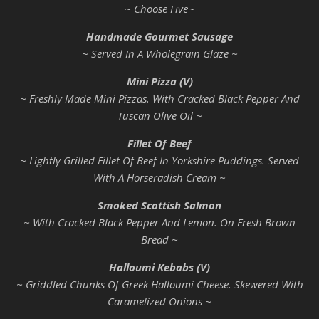
~ Choose Five~
Handmade Gourmet Sausage
~ Served In A Wholegrain Glaze ~
Mini Pizza (V)
~ Freshly Made Mini Pizzas. With Cracked Black Pepper And
Tuscan Olive Oil ~
Fillet Of Beef
~ Lightly Grilled Fillet Of Beef In Yorkshire Puddings. Served
With A Horseradish Cream ~
Smoked Scottish Salmon
~ With Cracked Black Pepper And Lemon. On Fresh Brown
Bread ~
Halloumi Kebabs (V)
~ Griddled Chunks Of Greek Halloumi Cheese. Skewered With
Caramelized Onions ~