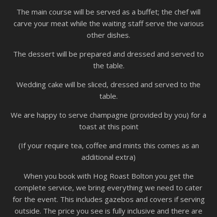
The main course will be served as a buffet; the chef will
carve your meat while the waiting staff serve the various
other dishes.
The dessert will be prepared and dressed and served to
the table.
Wedding cake will be sliced, dressed and served to the
table.
We are happy to serve champagne (provided by you) for a
toast at this point
(If your require tea, coffee and mints this comes as an
additional extra)
When you book with Hog Roast Bolton you get the
complete service, we bring everything we need to cater
for the event. This includes gazebos and covers if serving
outside. The price you see is fully inclusive and there are