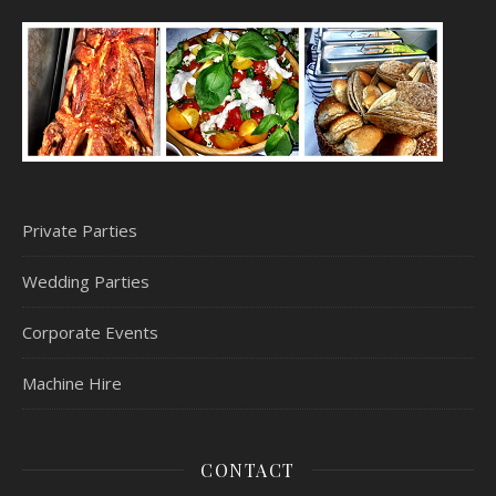
Private Parties
Wedding Parties
Corporate Events
Machine Hire
CONTACT