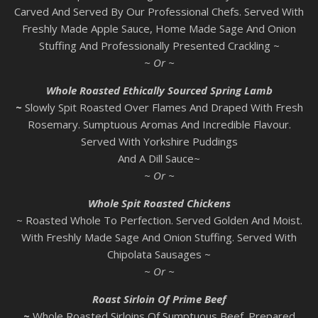
Carved And Served By Our Professional Chefs. Served With
Freshly Made Apple Sauce, Home Made Sage And Onion
Stuffing And Professionally Presented Crackling ~
~ Or ~
Whole Roasted Ethically Sourced Spring Lamb
~
Slowly Spit Roasted Over Flames And Draped With Fresh
Rosemary. Sumptuous Aromas And Incredible Flavour.
Served With Yorkshire Puddings
And A Dill Sauce~
~ Or ~
Whole Spit Roasted Chickens
~ Roasted Whole To Perfection. Served Golden And Moist.
With Freshly Made Sage And Onion Stuffing. Served With
Chipolata Sausages ~
~ Or ~
Roast Sirloin Of Prime Beef
~
Whole Roasted Sirloins Of Sumptuous Beef. Prepared