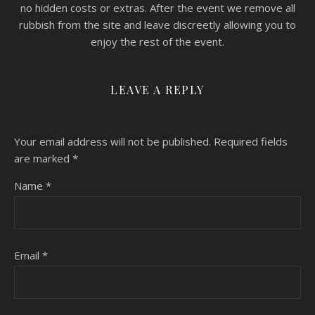
no hidden costs or extras. After the event we remove all
rubbish from the site and leave discreetly allowing you to
enjoy the rest of the event.
LEAVE A REPLY
Your email address will not be published.
Required fields
are marked
*
Name
*
Email
*