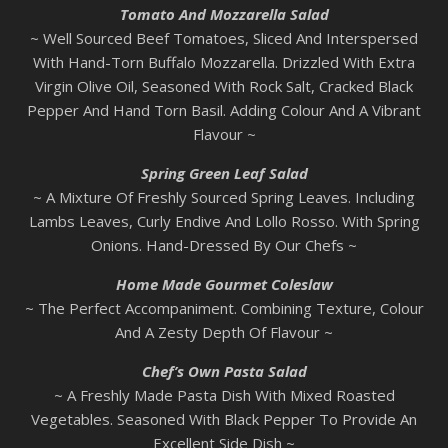
Tomato And Mozzarella Salad
~ Well Sourced Beef Tomatoes, Sliced And Interspersed
With Hand-Torn Buffalo Mozzarella. Drizzled With Extra
Virgin Olive Oil, Seasoned With Rock Salt, Cracked Black
Pepper And Hand Torn Basil. Adding Colour And A Vibrant
Flavour ~
Spring Green Leaf Salad
~ A Mixture Of Freshly Sourced Spring Leaves. Including
Lambs Leaves, Curly Endive And Lollo Rosso. With Spring
Onions. Hand-Dressed By Our Chefs ~
Home Made Gourmet Coleslaw
~ The Perfect Accompaniment. Combining Texture, Colour
And A Zesty Depth Of Flavour ~
Chef’s Own Pasta Salad
~ A Freshly Made Pasta Dish With Mixed Roasted
Vegetables. Seasoned With Black Pepper To Provide An
Excellent Side Dish ~