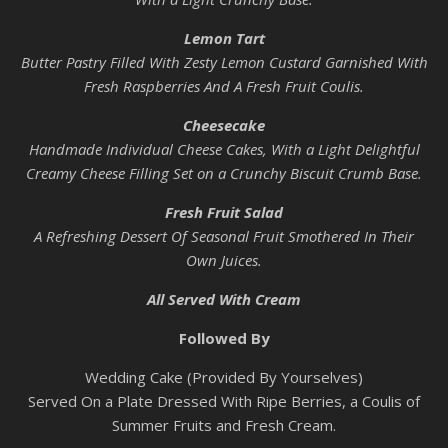
Lemon Tart
Butter Pastry Filled With Zesty Lemon Custard Garnished With
Fresh Raspberries And A Fresh Fruit Coulis.
Cheesecake
Handmade Individual Cheese Cakes, With a Light Delightful
Creamy Cheese Filling Set on a Crunchy Biscuit Crumb Base.
Fresh Fruit Salad
A Refreshing Dessert Of Seasonal Fruit Smothered In Their
Own Juices.
All Served With Cream
Followed By
Wedding Cake (Provided By Yourselves)
Served On a Plate Dressed With Ripe Berries, a Coulis of
Summer Fruits and Fresh Cream.