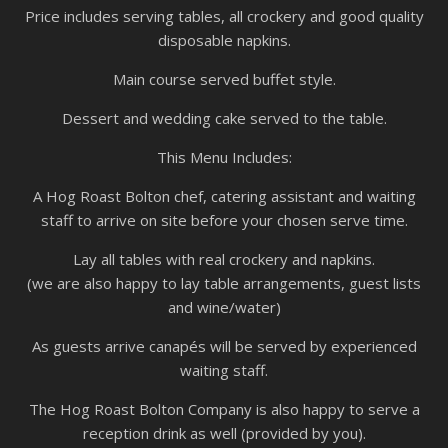
Price includes serving tables, all crockery and good quality
disposable napkins.
Main course served buffet style.
Dessert and wedding cake served to the table.
This Menu Includes:
A Hog Roast Bolton chef, catering assistant and waiting
staff to arrive on site before your chosen serve time.
Lay all tables with real crockery and napkins.
(we are also happy to lay table arrangements, guest lists
and wine/water)
As guests arrive canapés will be served by experienced
waiting staff.
The Hog Roast Bolton Company is also happy to serve a
reception drink as well (provided by you).