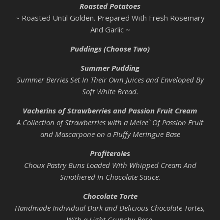
Roasted Potatoes
~ Roasted Until Golden. Prepared With Fresh Rosemary
And Garlic ~
Puddings (Choose Two)
Summer Pudding
Summer Berries Set In Their Own Juices and Enveloped By
Soft White Bread.
Vacherins of Strawberries and Passion Fruit Cream
A Collection of Strawberries with a Melee` Of Passion Fruit
and Mascarpone on a Fluffy Meringue Base
Profiteroles
Choux Pastry Buns Loaded With Whipped Cream And
Smothered In Chocolate Sauce.
Chocolate Torte
Handmade Individual Dark and Delicious Chocolate Tortes,
With a Light Crunchy Base.