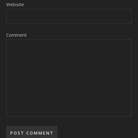
Website
Comment