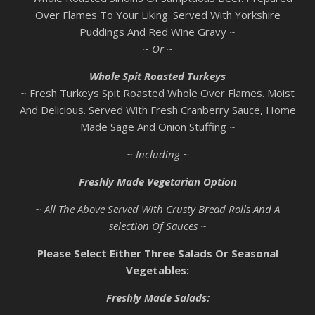
Over Flames To Your Liking. Served With Yorkshire
Puddings And Red Wine Gravy ~
~ Or ~
Whole Spit Roasted Turkeys
~ Fresh Turkeys Spit Roasted Whole Over Flames. Moist
And Delicious. Served With Fresh Cranberry Sauce, Home
Made Sage And Onion Stuffing ~
~ Including ~
Freshly Made Vegetarian Option
~ All The Above Served With Crusty Bread Rolls And A
selection Of Sauces ~
Please Select Either Three Salads Or Seasonal
Vegetables:
Freshly Made Salads: