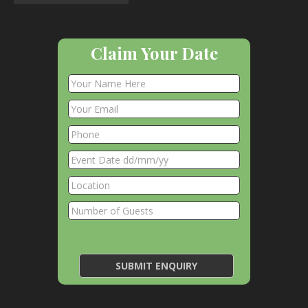
Claim Your Date