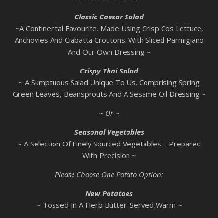
Classic Caesar Salad
~A Continental Favourite. Made Using Crisp Cos Lettuce,
Anchovies And Ciabatta Croutons. With Sliced Parmigiano
And Our Own Dressing ~
Crispy Thai Salad
~ A Sumptuous Salad Unique To Us. Comprising Spring
Green Leaves, Beansprouts And A Sesame Oil Dressing ~
~ Or ~
Seasonal Vegetables
~ A Selection Of Finely Sourced Vegetables – Prepared
With Precision ~
Please Choose One Potato Option:
New Potatoes
~ Tossed In A Herb Butter. Served Warm ~