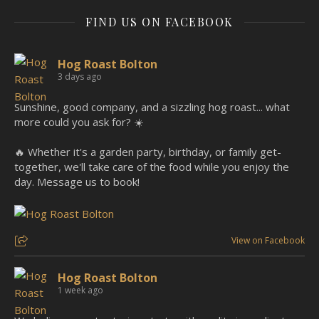
FIND US ON FACEBOOK
Hog Roast Bolton
3 days ago
Sunshine, good company, and a sizzling hog roast... what
more could you ask for? ☀️
🔥 Whether it's a garden party, birthday, or family get-
together, we'll take care of the food while you enjoy the
day. Message us to book!
View on Facebook
Hog Roast Bolton
1 week ago