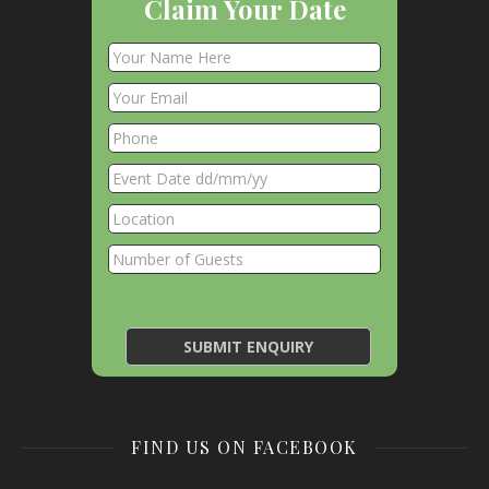
Claim Your Date
FIND US ON FACEBOOK