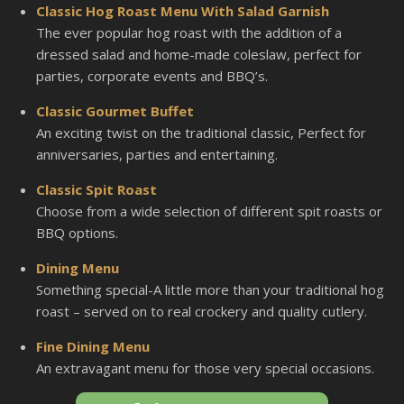
Classic Hog Roast Menu With Salad Garnish
The ever popular hog roast with the addition of a
dressed salad and home-made coleslaw, perfect for
parties, corporate events and BBQ’s.
Classic Gourmet Buffet
An exciting twist on the traditional classic, Perfect for
anniversaries, parties and entertaining.
Classic Spit Roast
Choose from a wide selection of different spit roasts or
BBQ options.
Dining Menu
Something special-A little more than your traditional hog
roast – served on to real crockery and quality cutlery.
Fine Dining Menu
An extravagant menu for those very special occasions.