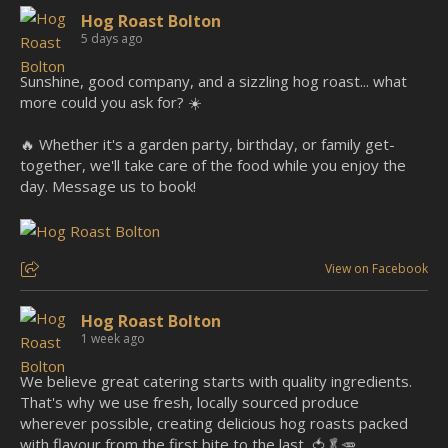
Hog Roast Bolton
5 days ago
Sunshine, good company, and a sizzling hog roast... what
more could you ask for? ☀️
🔥 Whether it's a garden party, birthday, or family get-
together, we'll take care of the food while you enjoy the
day. Message us to book!
View on Facebook
Hog Roast Bolton
1 week ago
We believe great catering starts with quality ingredients.
That's why we use fresh, locally sourced produce
wherever possible, creating delicious hog roasts packed
with flavour from the first bite to the last. 🍅🥬🥕