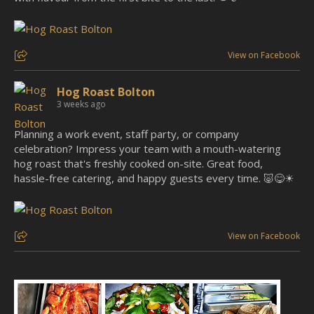
View on Facebook
Hog Roast Bolton
3 weeks ago
Planning a work event, staff party, or company
celebration? Impress your team with a mouth-watering
hog roast that's freshly cooked on-site. Great food,
hassle-free catering, and happy guests every time. 🐷😋☀
View on Facebook