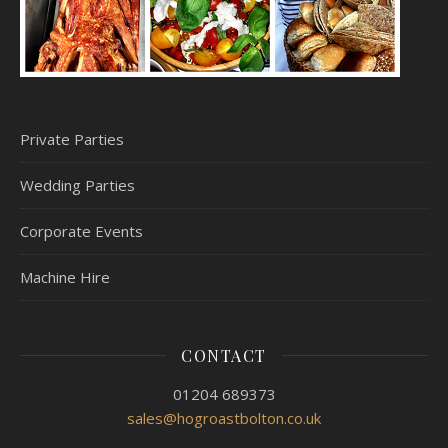
Private Parties
Wedding Parties
Corporate Events
Machine Hire
CONTACT
01204 689373
sales@hogroastbolton.co.uk