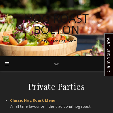
HOG ROAST
BOLTON
Claim Your Date
Quality Bolton Hog Roasts
Private Parties
Classic Hog Roast Menu
An all time favourite – the traditional hog roast.